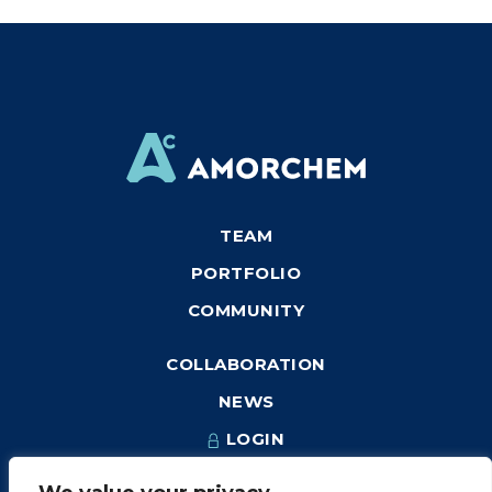
TEAM
PORTFOLIO
COMMUNITY
COLLABORATION
NEWS
LOGIN