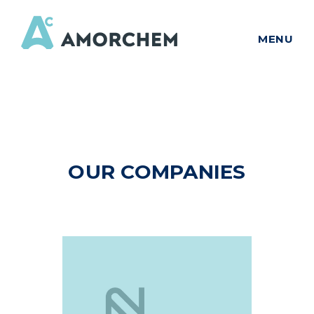
MENU
OUR COMPANIES