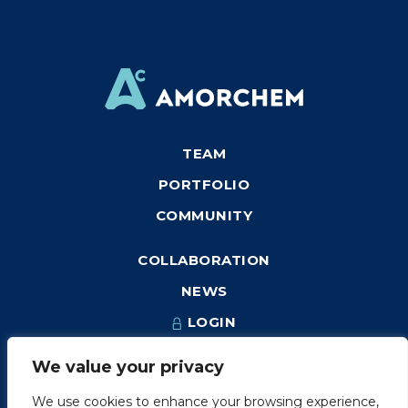
TEAM
PORTFOLIO
COMMUNITY
COLLABORATION
NEWS
LOGIN
We value your privacy
We use cookies to enhance your browsing experience,