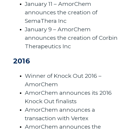
January 11 – AmorChem
announces the creation of
SemaThera Inc
January 9 – AmorChem
announces the creation of Corbin
Therapeutics Inc
2016
Winner of Knock Out 2016 –
AmorChem
AmorChem announces its 2016
Knock Out finalists
AmorChem announces a
transaction with Vertex
AmorChem announces the