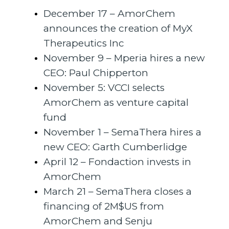
December 17 – AmorChem
announces the creation of MyX
Therapeutics Inc
November 9 – Mperia hires a new
CEO: Paul Chipperton
November 5: VCCI selects
AmorChem as venture capital
fund
November 1 – SemaThera hires a
new CEO: Garth Cumberlidge
April 12 – Fondaction invests in
AmorChem
March 21 – SemaThera closes a
financing of 2M$US from
AmorChem and Senju