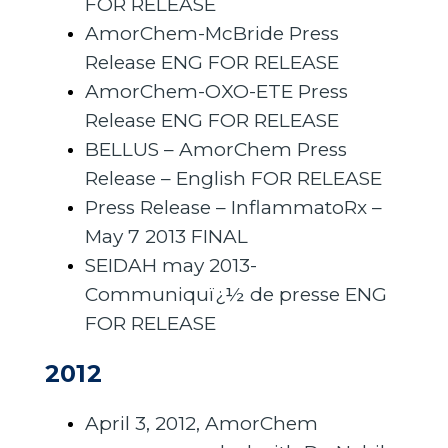
FOR RELEASE
AmorChem-McBride Press
Release ENG FOR RELEASE
AmorChem-OXO-ETE Press
Release ENG FOR RELEASE
BELLUS – AmorChem Press
Release – English FOR RELEASE
Press Release – InflammatoRx –
May 7 2013 FINAL
SEIDAH may 2013-
Communiquï¿½ de presse ENG
FOR RELEASE
2012
April 3, 2012, AmorChem