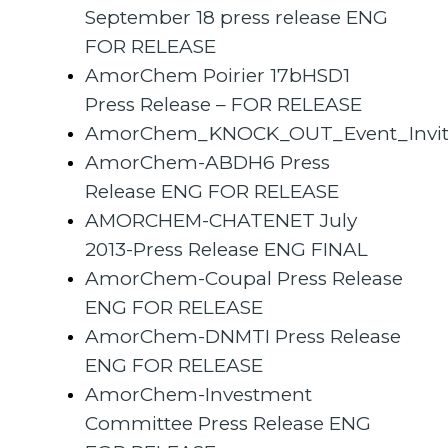
September 18 press release ENG
FOR RELEASE
AmorChem Poirier 17bHSD1
Press Release – FOR RELEASE
AmorChem_KNOCK_OUT_Event_Invitat
AmorChem-ABDH6 Press
Release ENG FOR RELEASE
AMORCHEM-CHATENET July
2013-Press Release ENG FINAL
AmorChem-Coupal Press Release
ENG FOR RELEASE
AmorChem-DNMTI Press Release
ENG FOR RELEASE
AmorChem-Investment
Committee Press Release ENG