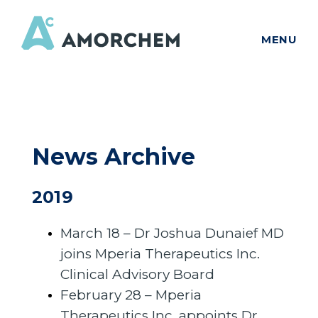
MENU
News Archive
2019
March 18 – Dr Joshua Dunaief MD
joins Mperia Therapeutics Inc.
Clinical Advisory Board
February 28 – Mperia
Therapeutics Inc. appoints Dr