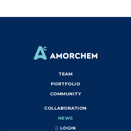
TEAM
PORTFOLIO
COMMUNITY
COLLABORATION
NEWS
LOGIN