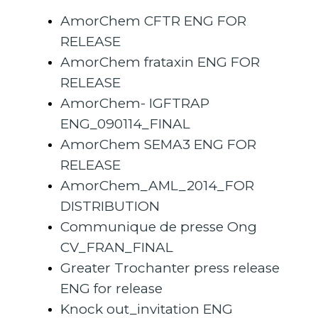
AmorChem CFTR ENG FOR
RELEASE
AmorChem frataxin ENG FOR
RELEASE
AmorChem- IGFTRAP
ENG_090114_FINAL
AmorChem SEMA3 ENG FOR
RELEASE
AmorChem_AML_2014_FOR
DISTRIBUTION
Communique de presse Ong
CV_FRAN_FINAL
Greater Trochanter press release
ENG for release
Knock out_invitation ENG