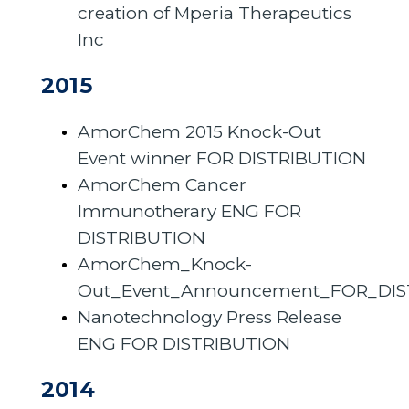
creation of Mperia Therapeutics
Inc
2015
AmorChem 2015 Knock-Out
Event winner FOR DISTRIBUTION
AmorChem Cancer
Immunotherary ENG FOR
DISTRIBUTION
AmorChem_Knock-
Out_Event_Announcement_FOR_DIS
Nanotechnology Press Release
ENG FOR DISTRIBUTION
2014