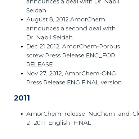
announces a deal with Dr. Nabil
Seidah
August 8, 2012 AmorChem
announces a second deal with
Dr. Nabil Seidah
Dec 21 2012, AmorChem-Porous
screw Press Release ENG_FOR
RELEASE
Nov 27, 2012, AmorChem-ONG
Press Release ENG FINAL version
2011
AmorChem_release_NuChem_and_C
2_2011_English_FINAL