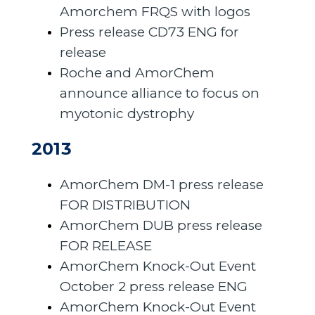
Amorchem FRQS with logos
Press release CD73 ENG for
release
Roche and AmorChem
announce alliance to focus on
myotonic dystrophy
2013
AmorChem DM-1 press release
FOR DISTRIBUTION
AmorChem DUB press release
FOR RELEASE
AmorChem Knock-Out Event
October 2 press release ENG
AmorChem Knock-Out Event