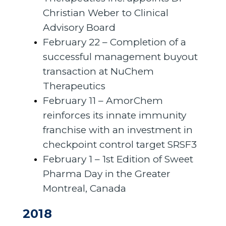
Christian Weber to Clinical
Advisory Board
February 22 – Completion of a
successful management buyout
transaction at NuChem
Therapeutics
February 11 – AmorChem
reinforces its innate immunity
franchise with an investment in
checkpoint control target SRSF3
February 1 – 1st Edition of Sweet
Pharma Day in the Greater
Montreal, Canada
2018