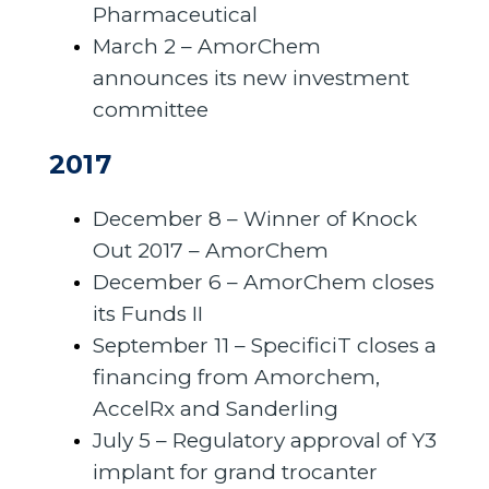
Pharmaceutical
March 2 – AmorChem
announces its new investment
committee
2017
December 8 – Winner of Knock
Out 2017 – AmorChem
December 6 – AmorChem closes
its Funds II
September 11 – SpecificiT closes a
financing from Amorchem,
AccelRx and Sanderling
July 5 – Regulatory approval of Y3
implant for grand trocanter