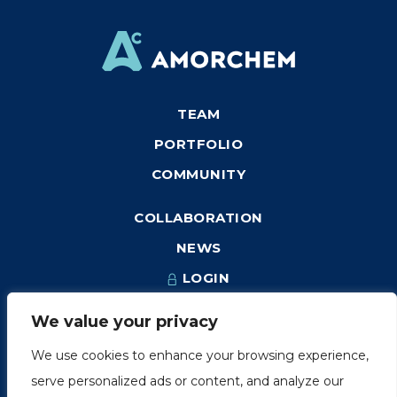
TEAM
PORTFOLIO
COMMUNITY
COLLABORATION
NEWS
LOGIN
We value your privacy
We use cookies to enhance your browsing experience,
1249, rue du Sussex, unité 1078
serve personalized ads or content, and analyze our
Montréal (Québec) H3H 2A1