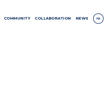
COMMUNITY
COLLABORATION
NEWS
FR