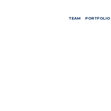
TEAM
PORTFOLIO