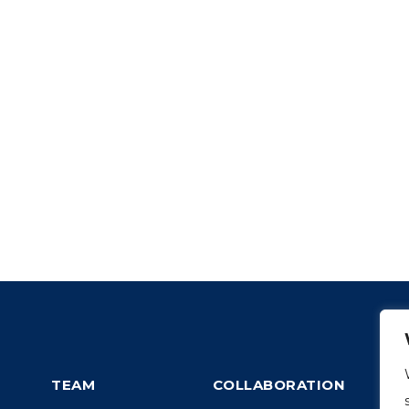
TEAM
COLLABORATION