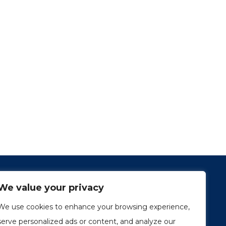
We value your privacy
We use cookies to enhance your browsing experience,
serve personalized ads or content, and analyze our