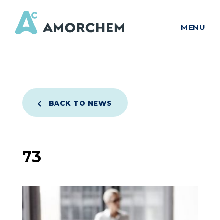
MENU
BACK TO NEWS
73