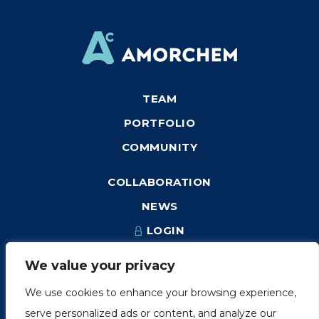
TEAM
PORTFOLIO
COMMUNITY
COLLABORATION
NEWS
LOGIN
We value your privacy
We use cookies to enhance your browsing experience,
1249, rue du Sussex, unité 1078
serve personalized ads or content, and analyze our