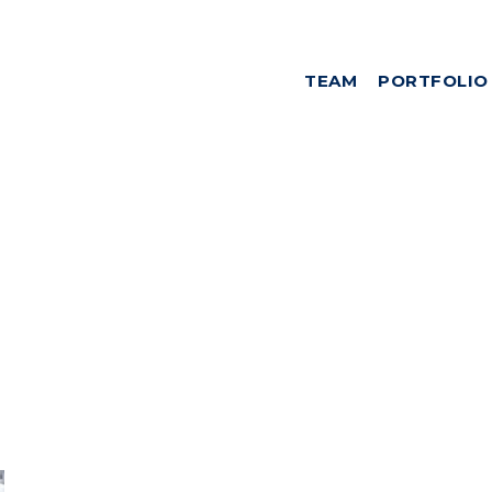
TEAM
PORTFOLIO