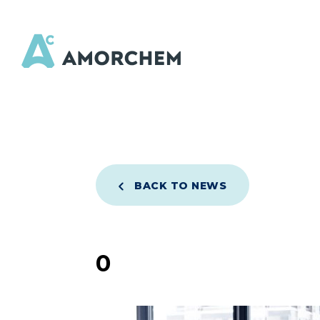
BACK TO NEWS
0