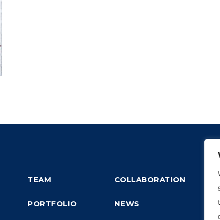
TEAM
COLLABORATION
PORTFOLIO
NEWS