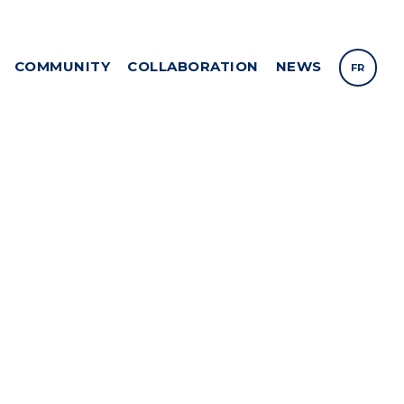
COMMUNITY
COLLABORATION
NEWS
FR