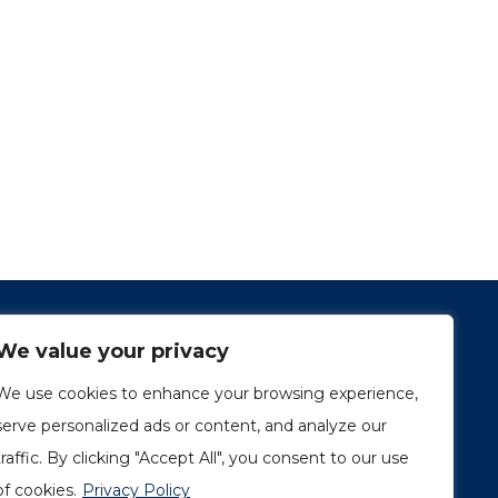
We value your privacy
We use cookies to enhance your browsing experience,
serve personalized ads or content, and analyze our
traffic. By clicking "Accept All", you consent to our use
1249, rue du Sussex, unité 1078
Montréal (Québec) H3H 2A1
of cookies.
Privacy Policy