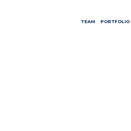
TEAM
PORTFOLIO