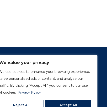
We value your privacy
We use cookies to enhance your browsing experience,
serve personalized ads or content, and analyze our
traffic. By clicking "Accept All", you consent to our use
1249, rue du Sussex, unité 1078
Montréal (Québec) H3H 2A1
of cookies.
Privacy Policy
info@amorchem.com
Reject All
Accept All