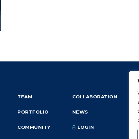
TEAM
COLLABORATION
PORTFOLIO
NEWS
COMMUNITY
LOGIN