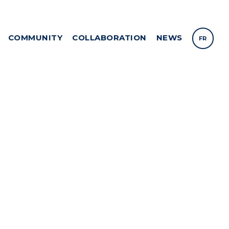
COMMUNITY
COLLABORATION
NEWS
FR