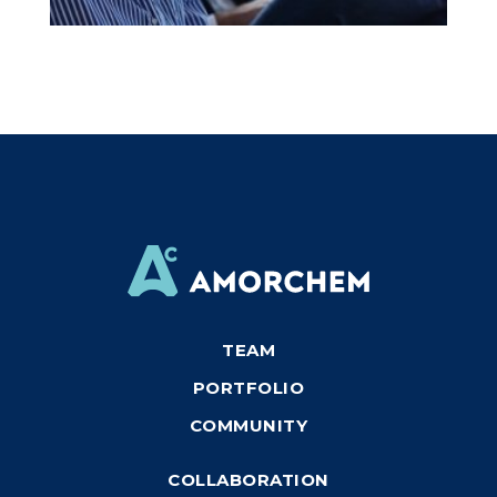
TEAM
PORTFOLIO
COMMUNITY
COLLABORATION