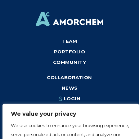
TEAM
PORTFOLIO
COMMUNITY
COLLABORATION
NEWS
LOGIN
We value your privacy
We use cookies to enhance your browsing experience,
1249, rue du Sussex, unité 1078
serve personalized ads or content, and analyze our
Montréal (Québec) H3H 2A1