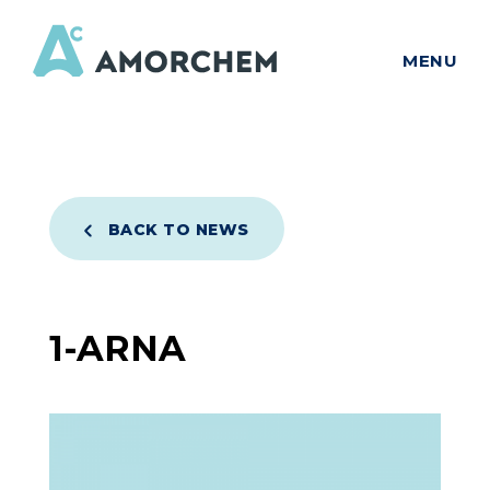
MENU
BACK TO NEWS
1-ARNA