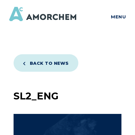
MENU
BACK TO NEWS
SL2_ENG