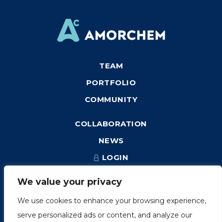
TEAM
PORTFOLIO
COMMUNITY
COLLABORATION
NEWS
LOGIN
We value your privacy
We use cookies to enhance your browsing experience,
1249, rue du Sussex, unité 1078
serve personalized ads or content, and analyze our
Montréal (Québec) H3H 2A1