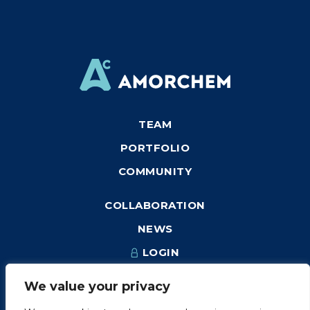
TEAM
PORTFOLIO
COMMUNITY
COLLABORATION
NEWS
LOGIN
We value your privacy