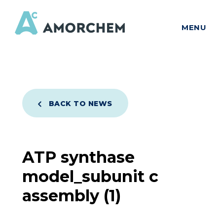
MENU
BACK TO NEWS
ATP synthase
model_subunit c
assembly (1)