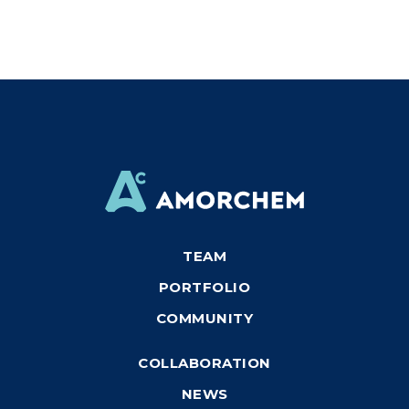
TEAM
PORTFOLIO
COMMUNITY
COLLABORATION
NEWS