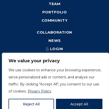
TEAM
PORTFOLIO
COMMUNITY
COLLABORATION
NEWS
LOGIN
We value your privacy
We use cookies to enhance your browsing experience,
1249, rue du Sussex, unité 1078
serve personalized ads or content, and analyze our
Montréal (Québec) H3H 2A1
traffic. By clicking "Accept All", you consent to our use
info@amorchem.com
of cookies.
Privacy Policy
Reject All
Accept All
© AmorChem. All Right Reserved 2018.
Privacy Policy