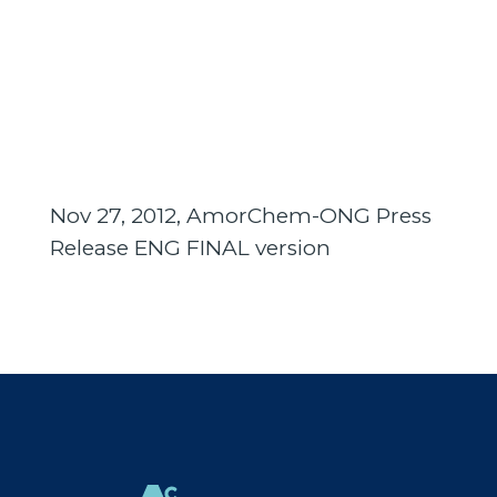
Nov 27, 2012, AmorChem-ONG Press
Release ENG FINAL version