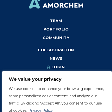
TEAM
PORTFOLIO
COMMUNITY
COLLABORATION
NEWS
LOGIN
We value your privacy
We use cookies to enhance your browsing experience,
1249, rue du Sussex, unité 1078
serve personalized ads or content, and analyze our
Montréal (Québec) H3H 2A1
traffic. By clicking "Accept All", you consent to our use
info@amorchem.com
of cookies.
Privacy Policy