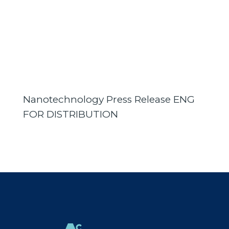
Nanotechnology Press Release ENG
FOR DISTRIBUTION