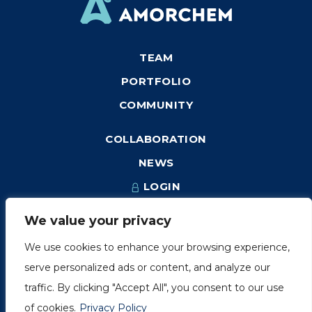
TEAM
PORTFOLIO
COMMUNITY
COLLABORATION
NEWS
LOGIN
We value your privacy
We use cookies to enhance your browsing experience,
1249, rue du Sussex, unité 1078
serve personalized ads or content, and analyze our
Montréal (Québec) H3H 2A1
traffic. By clicking "Accept All", you consent to our use
info@amorchem.com
of cookies.
Privacy Policy