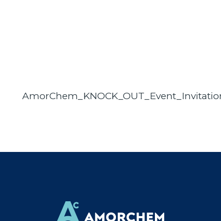
AmorChem_KNOCK_OUT_Event_Invitation_