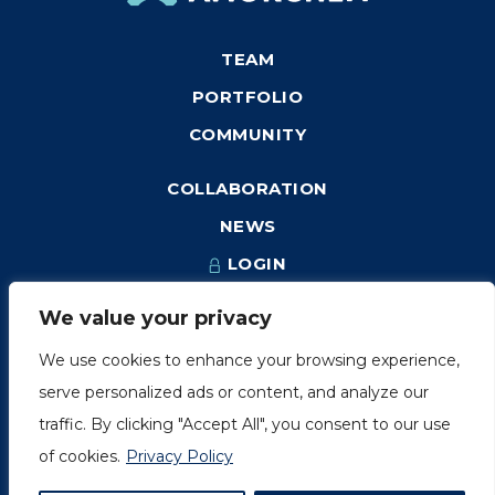
TEAM
PORTFOLIO
COMMUNITY
COLLABORATION
NEWS
LOGIN
We value your privacy
We use cookies to enhance your browsing experience,
1249, rue du Sussex, unité 1078
serve personalized ads or content, and analyze our
Montréal (Québec) H3H 2A1
traffic. By clicking "Accept All", you consent to our use
info@amorchem.com
of cookies.
Privacy Policy