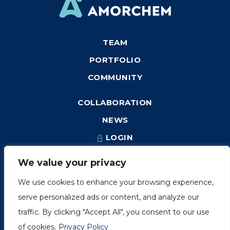
TEAM
PORTFOLIO
COMMUNITY
COLLABORATION
NEWS
LOGIN
We value your privacy
We use cookies to enhance your browsing experience,
1249, rue du Sussex, unité 1078
serve personalized ads or content, and analyze our
Montréal (Québec) H3H 2A1
traffic. By clicking "Accept All", you consent to our use
info@amorchem.com
of cookies.
Privacy Policy