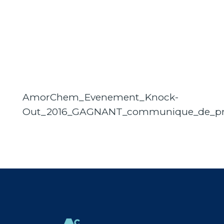
AmorChem_Evenement_Knock-
Out_2016_GAGNANT_communique_de_pr