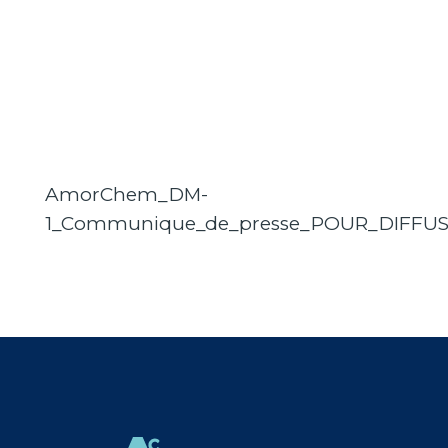
AmorChem_DM-
1_Communique_de_presse_POUR_DIFFU