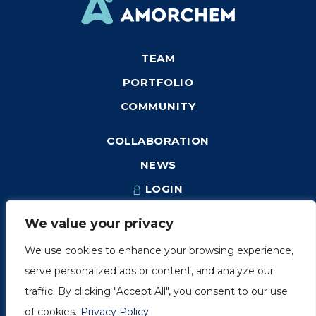
TEAM
PORTFOLIO
COMMUNITY
COLLABORATION
NEWS
LOGIN
We value your privacy
We use cookies to enhance your browsing experience,
1249, rue du Sussex, unité 1078
serve personalized ads or content, and analyze our
Montréal (Québec) H3H 2A1
traffic. By clicking "Accept All", you consent to our use
info@amorchem.com
of cookies.
Privacy Policy