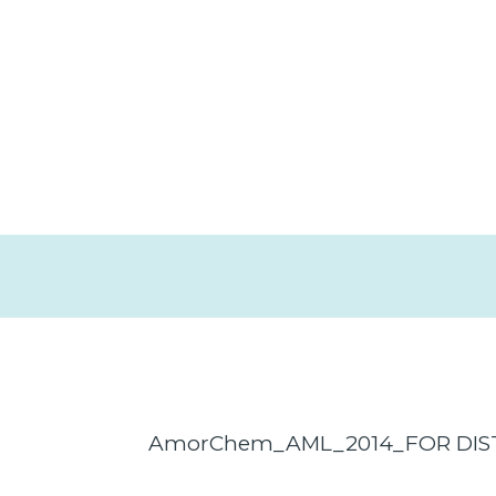
AmorChem_AML_2014_FOR DIS