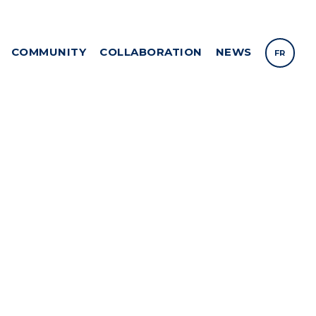
COMMUNITY
COLLABORATION
NEWS
FR