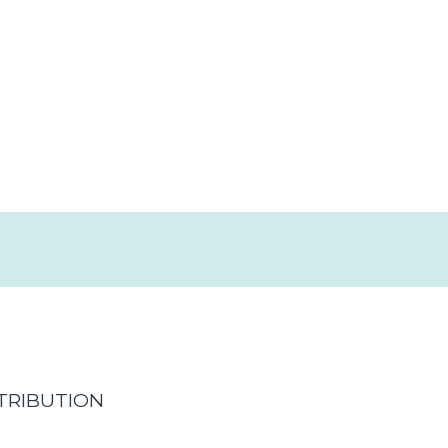
TRIBUTION