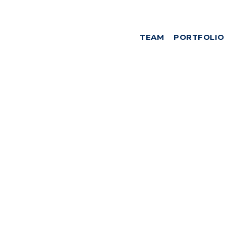
TEAM
PORTFOLIO