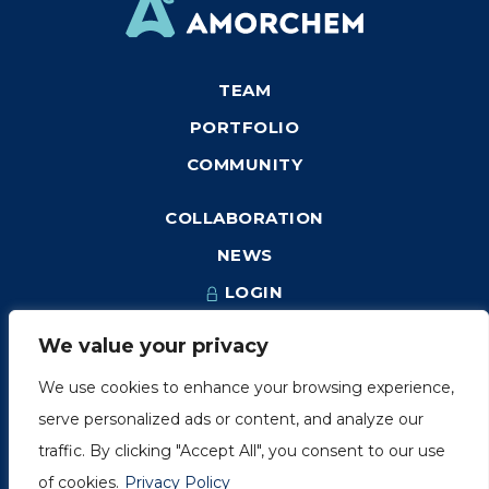
TEAM
PORTFOLIO
COMMUNITY
COLLABORATION
NEWS
LOGIN
We value your privacy
We use cookies to enhance your browsing experience,
1249, rue du Sussex, unité 1078
serve personalized ads or content, and analyze our
Montréal (Québec) H3H 2A1
traffic. By clicking "Accept All", you consent to our use
info@amorchem.com
of cookies.
Privacy Policy