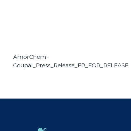
AmorChem-
Coupal_Press_Release_FR_FOR_RELEASE