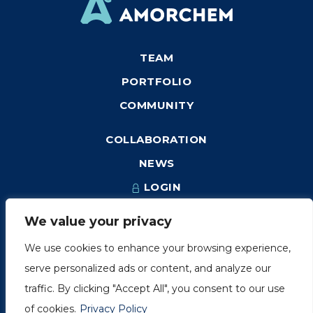
TEAM
PORTFOLIO
COMMUNITY
COLLABORATION
NEWS
LOGIN
We value your privacy
We use cookies to enhance your browsing experience,
1249, rue du Sussex, unité 1078
serve personalized ads or content, and analyze our
Montréal (Québec) H3H 2A1
traffic. By clicking "Accept All", you consent to our use
info@amorchem.com
of cookies.
Privacy Policy