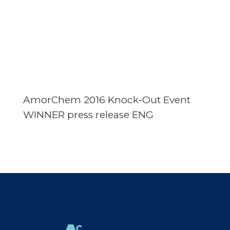
AmorChem 2016 Knock-Out Event
WINNER press release ENG