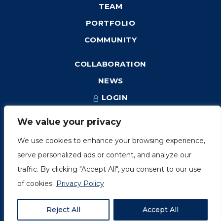
TEAM
PORTFOLIO
COMMUNITY
COLLABORATION
NEWS
LOGIN
We value your privacy
We use cookies to enhance your browsing experience,
1249, rue du Sussex, unité 1078
serve personalized ads or content, and analyze our
Montréal (Québec) H3H 2A1
traffic. By clicking "Accept All", you consent to our use
info@amorchem.com
of cookies.
Privacy Policy
Reject All
Accept All
© AmorChem. All Right Reserved 2018.
Privacy Policy