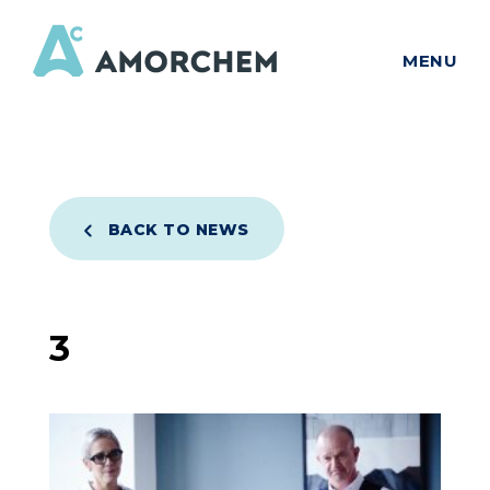
MENU
BACK TO NEWS
3