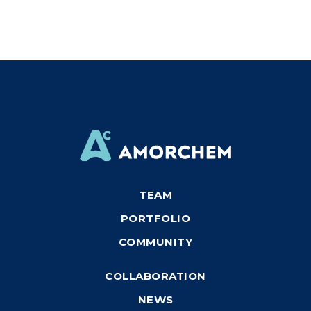
TEAM
PORTFOLIO
COMMUNITY
COLLABORATION
NEWS