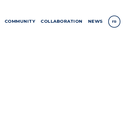
COMMUNITY
COLLABORATION
NEWS
FR