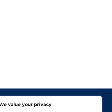
We value your privacy