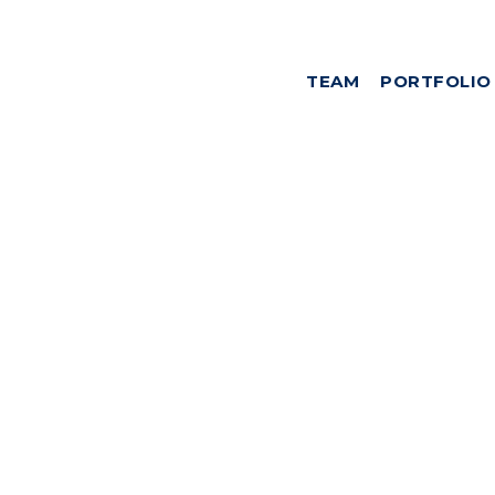
TEAM
PORTFOLIO