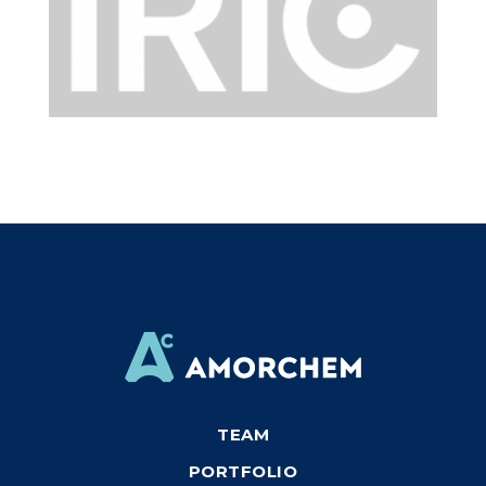
TEAM
PORTFOLIO