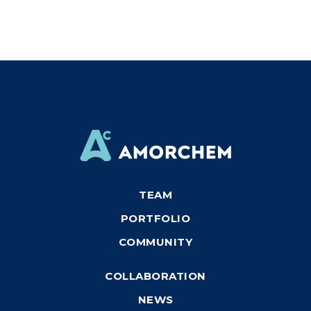
TEAM
PORTFOLIO
COMMUNITY
COLLABORATION
NEWS