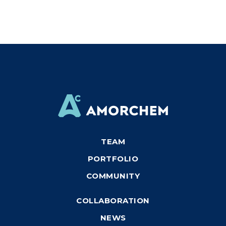
TEAM
PORTFOLIO
COMMUNITY
COLLABORATION
NEWS