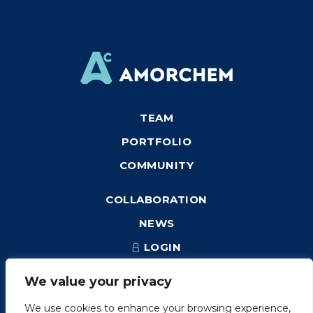
TEAM
PORTFOLIO
COMMUNITY
COLLABORATION
NEWS
LOGIN
We value your privacy
We use cookies to enhance your browsing experience,