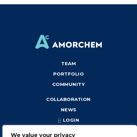
TEAM
PORTFOLIO
COMMUNITY
COLLABORATION
NEWS
LOGIN
We value your privacy