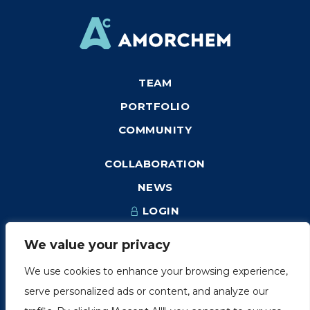
TEAM
PORTFOLIO
COMMUNITY
COLLABORATION
NEWS
LOGIN
We value your privacy
We use cookies to enhance your browsing experience,
1249, rue du Sussex, unité 1078
serve personalized ads or content, and analyze our
Montréal (Québec) H3H 2A1