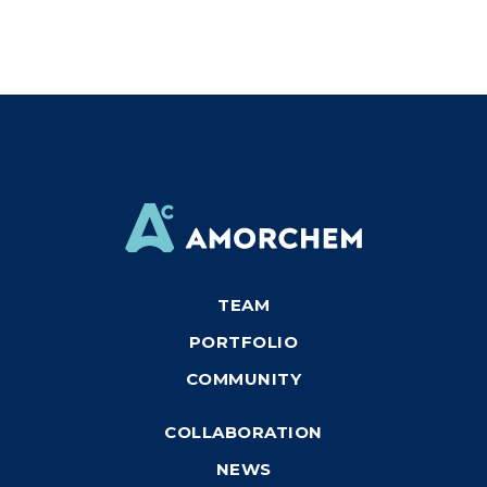
TEAM
PORTFOLIO
COMMUNITY
COLLABORATION
NEWS