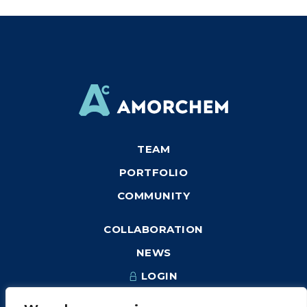
TEAM
PORTFOLIO
COMMUNITY
COLLABORATION
NEWS
LOGIN