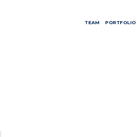
TEAM
PORTFOLIO