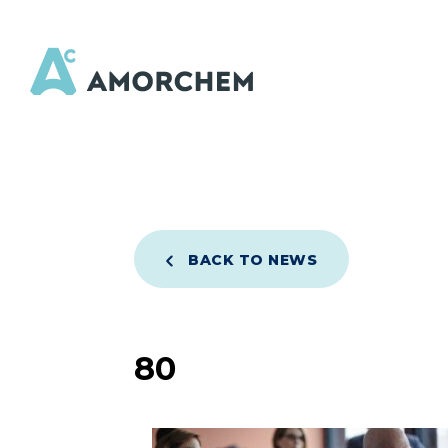
BACK TO NEWS
80