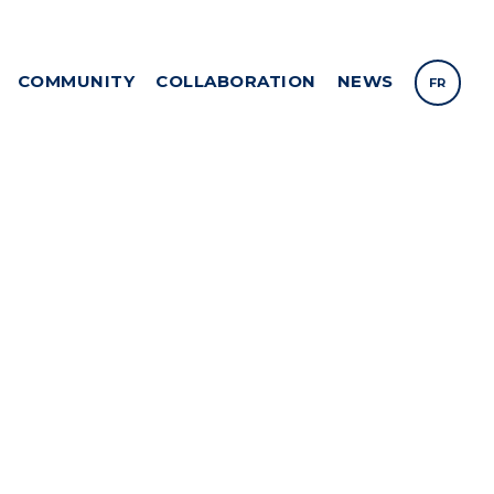
COMMUNITY
COLLABORATION
NEWS
FR