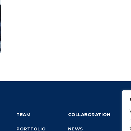
TEAM
COLLABORATION
PORTFOLIO
NEWS