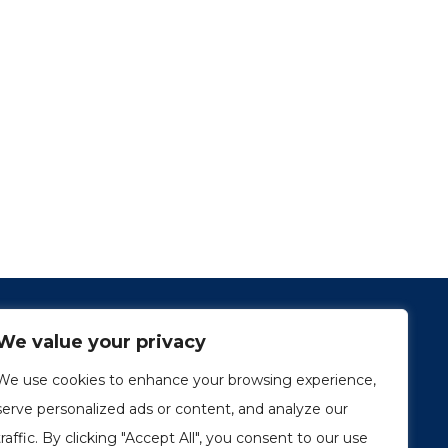
We value your privacy
We use cookies to enhance your browsing experience,
serve personalized ads or content, and analyze our
traffic. By clicking "Accept All", you consent to our use
1249, rue du Sussex, unité 1078