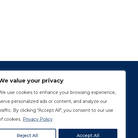
We value your privacy
We use cookies to enhance your browsing experience,
serve personalized ads or content, and analyze our
traffic. By clicking "Accept All", you consent to our use
1249, rue du Sussex, unité 1078
Montréal (Québec) H3H 2A1
of cookies.
Privacy Policy
info@amorchem.com
Reject All
Accept All