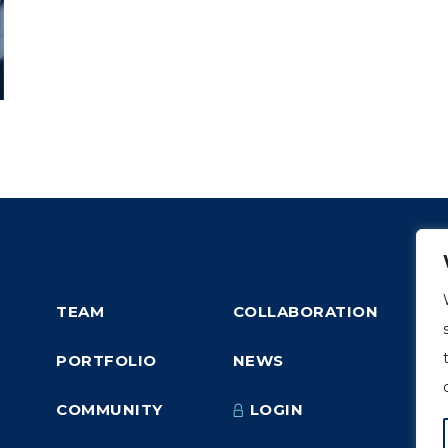
TEAM
COLLABORATION
PORTFOLIO
NEWS
COMMUNITY
LOGIN