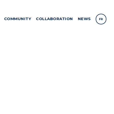
COMMUNITY
COLLABORATION
NEWS
FR