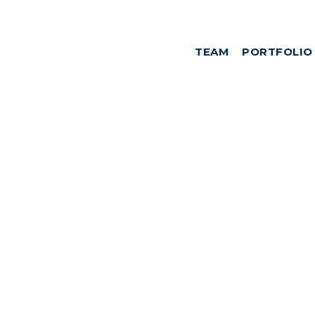
TEAM
PORTFOLIO