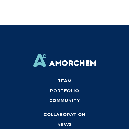
TEAM
PORTFOLIO
COMMUNITY
COLLABORATION
NEWS