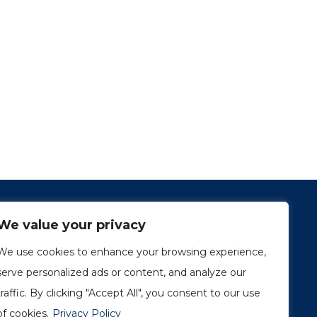
We value your privacy
We use cookies to enhance your browsing experience,
serve personalized ads or content, and analyze our
traffic. By clicking "Accept All", you consent to our use
1249, rue du Sussex, unité 1078
Montréal (Québec) H3H 2A1
of cookies.
Privacy Policy