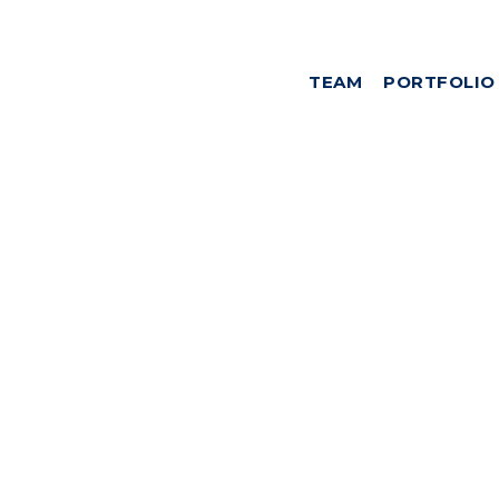
TEAM
PORTFOLIO