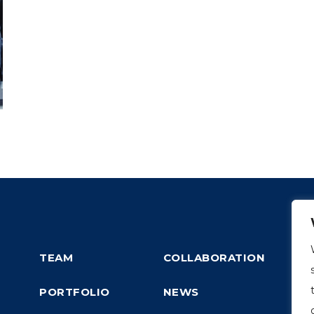
TEAM
COLLABORATION
PORTFOLIO
NEWS