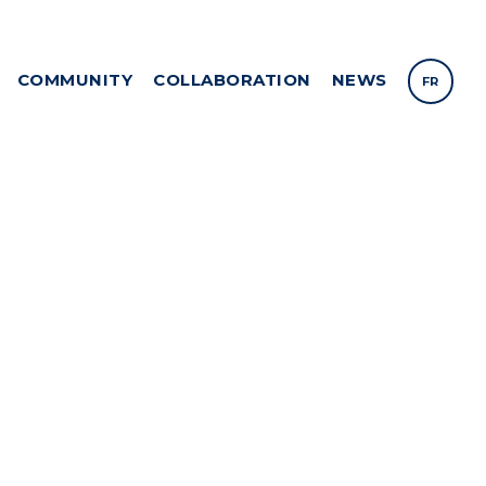
COMMUNITY
COLLABORATION
NEWS
FR