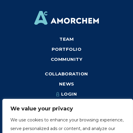
TEAM
PORTFOLIO
COMMUNITY
COLLABORATION
NEWS
LOGIN
We value your privacy
We use cookies to enhance your browsing experience,
1249, rue du Sussex, unité 1078
serve personalized ads or content, and analyze our
Montréal (Québec) H3H 2A1