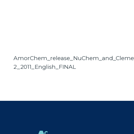
AmorChem_release_NuChem_and_Cleme
2_2011_English_FINAL