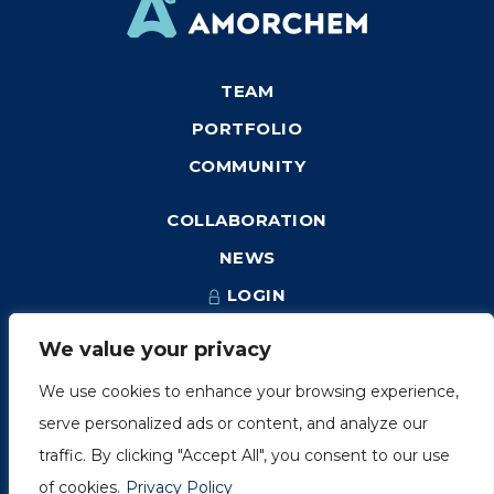
TEAM
PORTFOLIO
COMMUNITY
COLLABORATION
NEWS
LOGIN
We value your privacy
We use cookies to enhance your browsing experience,
1249, rue du Sussex, unité 1078
serve personalized ads or content, and analyze our
Montréal (Québec) H3H 2A1
traffic. By clicking "Accept All", you consent to our use
info@amorchem.com
of cookies.
Privacy Policy