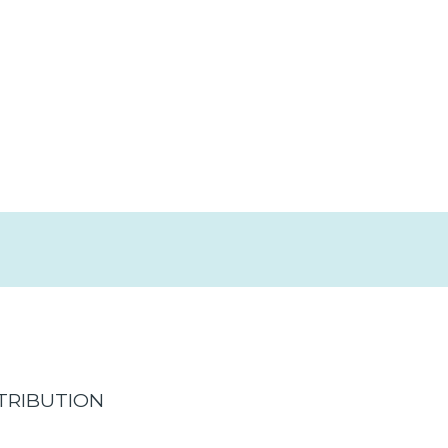
TRIBUTION