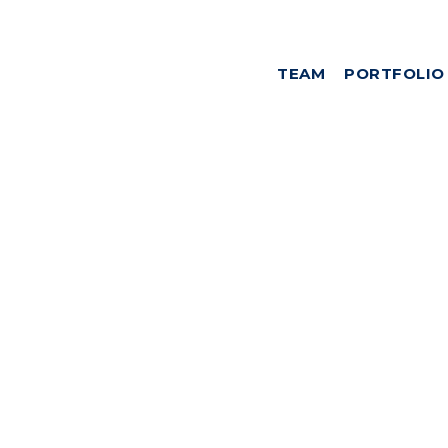
TEAM
PORTFOLIO