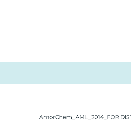
AmorChem_AML_2014_FOR DIS