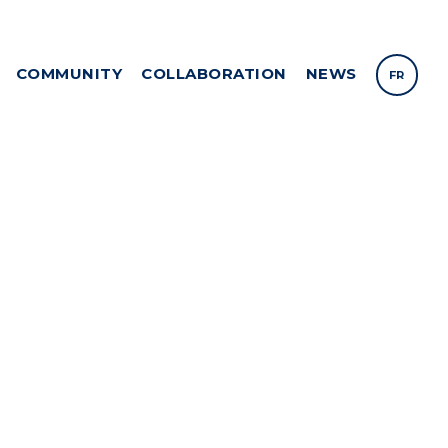
COMMUNITY
COLLABORATION
NEWS
FR