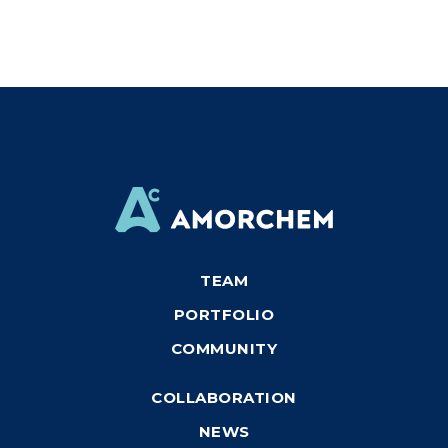
TEAM
PORTFOLIO
COMMUNITY
COLLABORATION
NEWS