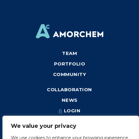
TEAM
PORTFOLIO
COMMUNITY
COLLABORATION
NEWS
LOGIN
We value your privacy
We use cookies to enhance your browsing experience,