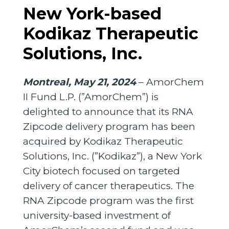
New York-based
Kodikaz Therapeutic
Solutions, Inc.
Montreal, May 21, 2024
– AmorChem
II Fund L.P. (”AmorChem”) is
delighted to announce that its RNA
Zipcode delivery program has been
acquired by Kodikaz Therapeutic
Solutions, Inc. (”Kodikaz”), a New York
City biotech focused on targeted
delivery of cancer therapeutics. The
RNA Zipcode program was the first
university-based investment of