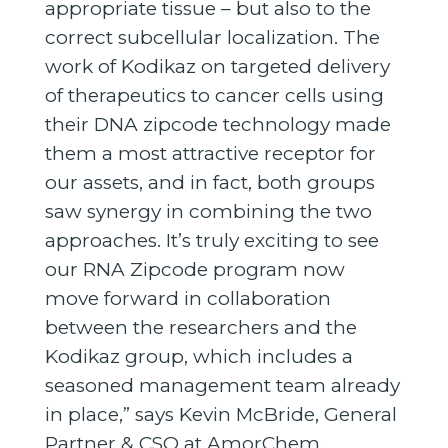
appropriate tissue – but also to the
correct subcellular localization. The
work of Kodikaz on targeted delivery
of therapeutics to cancer cells using
their DNA zipcode technology made
them a most attractive receptor for
our assets, and in fact, both groups
saw synergy in combining the two
approaches. It’s truly exciting to see
our RNA Zipcode program now
move forward in collaboration
between the researchers and the
Kodikaz group, which includes a
seasoned management team already
in place,” says Kevin McBride, General
Partner & CSO at AmorChem.