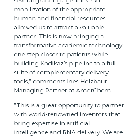
several granting agencies. Our
mobilization of the appropriate
human and financial resources
allowed us to attract a valuable
partner. This is now bringing a
transformative academic technology
one step closer to patients while
building Kodikaz’s pipeline to a full
suite of complementary delivery
tools,” comments Inès Holzbaur,
Managing Partner at AmorChem.
”This is a great opportunity to partner
with world-renowned inventors that
bring expertise in artificial
intelligence and RNA delivery. We are