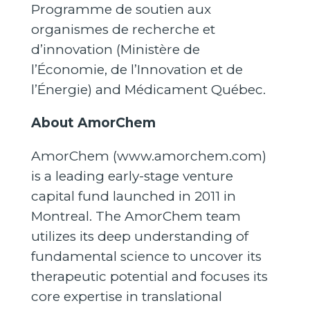
Programme de soutien aux
organismes de recherche et
d’innovation (Ministère de
l’Économie, de l’Innovation et de
l’Énergie) and Médicament Québec.
About AmorChem
AmorChem (
www.amorchem.com
)
is a leading early-stage venture
capital fund launched in 2011 in
Montreal. The AmorChem team
utilizes its deep understanding of
fundamental science to uncover its
therapeutic potential and focuses its
core expertise in translational