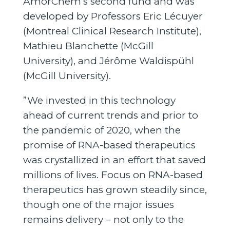
AmorChem’s second fund and was
developed by Professors Eric Lécuyer
(Montreal Clinical Research Institute),
Mathieu Blanchette (McGill
University), and Jérôme Waldispühl
(McGill University).
”We invested in this technology
ahead of current trends and prior to
the pandemic of 2020, when the
promise of RNA-based therapeutics
was crystallized in an effort that saved
millions of lives. Focus on RNA-based
therapeutics has grown steadily since,
though one of the major issues
remains delivery – not only to the