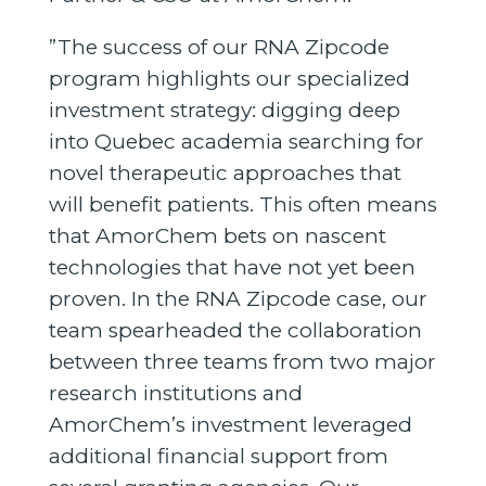
”The success of our RNA Zipcode
program highlights our specialized
investment strategy: digging deep
into Quebec academia searching for
novel therapeutic approaches that
will benefit patients. This often means
that AmorChem bets on nascent
technologies that have not yet been
proven. In the RNA Zipcode case, our
team spearheaded the collaboration
between three teams from two major
research institutions and
AmorChem’s investment leveraged
additional financial support from