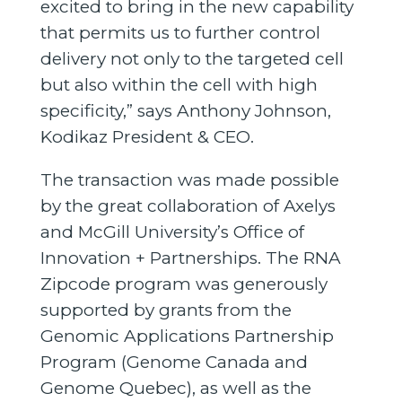
excited to bring in the new capability
that permits us to further control
delivery not only to the targeted cell
but also within the cell with high
specificity,” says Anthony Johnson,
Kodikaz President & CEO.
The transaction was made possible
by the great collaboration of Axelys
and McGill University’s Office of
Innovation + Partnerships. The RNA
Zipcode program was generously
supported by grants from the
Genomic Applications Partnership
Program (Genome Canada and
Genome Quebec), as well as the