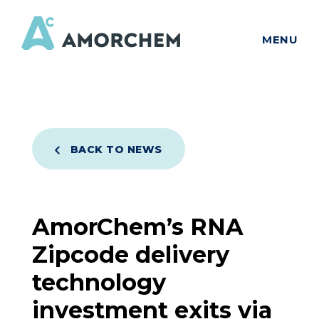
MENU
BACK TO NEWS
AmorChem’s RNA
Zipcode delivery
technology
investment exits via