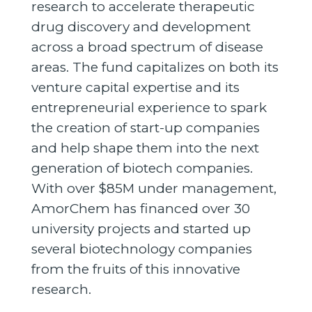
research to accelerate therapeutic
drug discovery and development
across a broad spectrum of disease
areas. The fund capitalizes on both its
venture capital expertise and its
entrepreneurial experience to spark
the creation of start-up companies
and help shape them into the next
generation of biotech companies.
With over $85M under management,
AmorChem has financed over 30
university projects and started up
several biotechnology companies
from the fruits of this innovative
research.