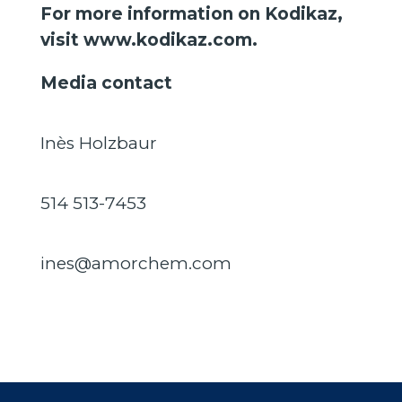
For more information on Kodikaz,
visit
www.kodikaz.com
.
Media contact
Inès Holzbaur
514 513-7453
ines@amorchem.com