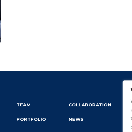
TEAM
COLLABORATION
PORTFOLIO
NEWS