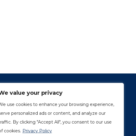
We value your privacy
We use cookies to enhance your browsing experience,
serve personalized ads or content, and analyze our
traffic. By clicking "Accept All", you consent to our use
1249, rue du Sussex, unité 1078
Montréal (Québec) H3H 2A1
of cookies.
Privacy Policy