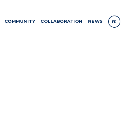
COMMUNITY
COLLABORATION
NEWS
FR