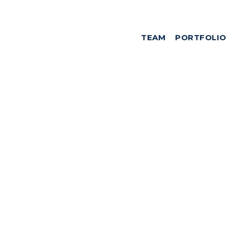
TEAM
PORTFOLIO