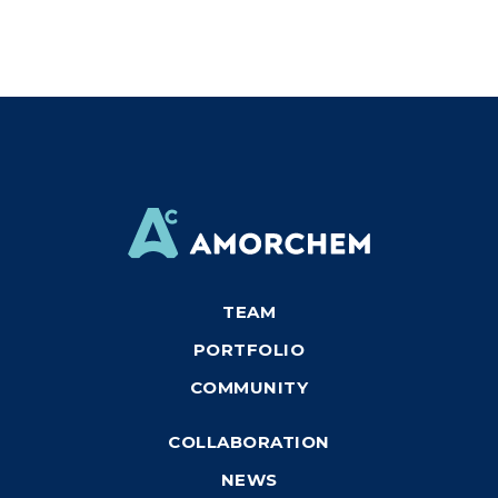
TEAM
PORTFOLIO
COMMUNITY
COLLABORATION
NEWS