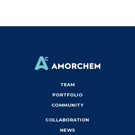
TEAM
PORTFOLIO
COMMUNITY
COLLABORATION
NEWS