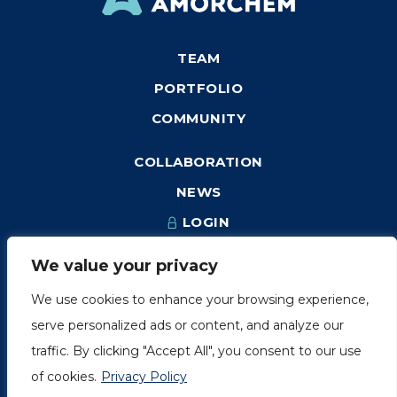
TEAM
PORTFOLIO
COMMUNITY
COLLABORATION
NEWS
LOGIN
We value your privacy
We use cookies to enhance your browsing experience,
1249, rue du Sussex, unité 1078
serve personalized ads or content, and analyze our
Montréal (Québec) H3H 2A1
traffic. By clicking "Accept All", you consent to our use
info@amorchem.com
of cookies.
Privacy Policy