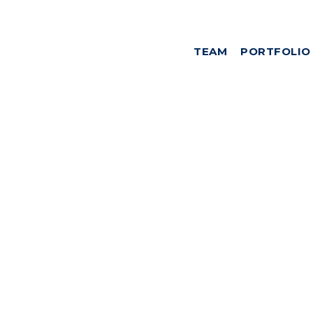
TEAM
PORTFOLIO