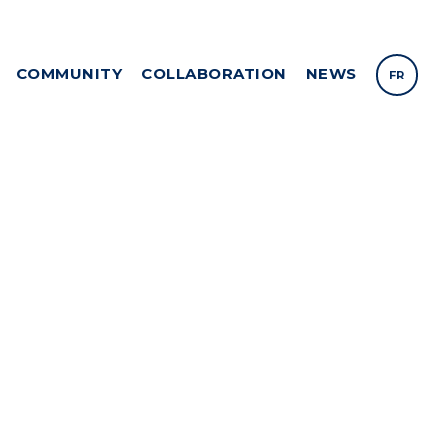
COMMUNITY
COLLABORATION
NEWS
FR