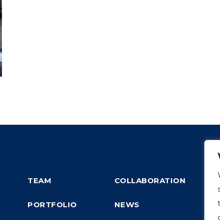
TEAM
COLLABORATION
PORTFOLIO
NEWS