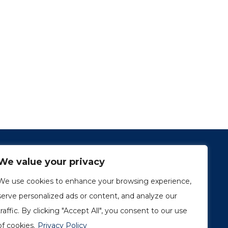
We value your privacy
We use cookies to enhance your browsing experience,
serve personalized ads or content, and analyze our
traffic. By clicking "Accept All", you consent to our use
1249, rue du Sussex, unité 1078
Montréal (Québec) H3H 2A1
of cookies.
Privacy Policy