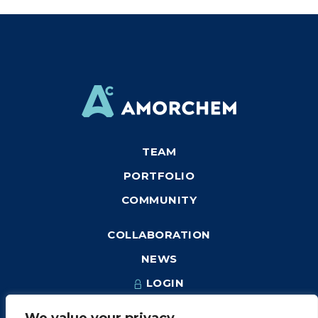
TEAM
PORTFOLIO
COMMUNITY
COLLABORATION
NEWS
LOGIN