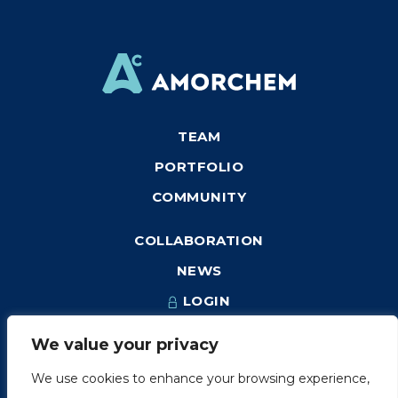
TEAM
PORTFOLIO
COMMUNITY
COLLABORATION
NEWS
LOGIN
We value your privacy
We use cookies to enhance your browsing experience,
1249, rue du Sussex, unité 1078