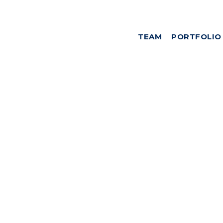
TEAM
PORTFOLIO