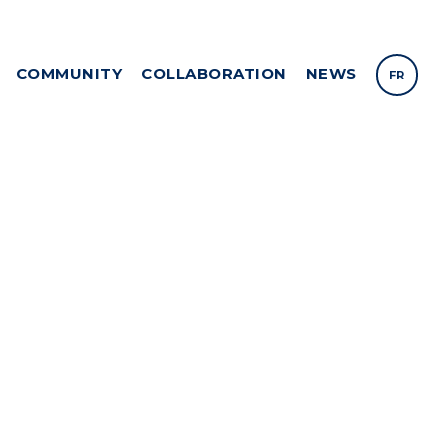
COMMUNITY
COLLABORATION
NEWS
FR